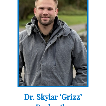
Dr. Skylar ‘Grizz’