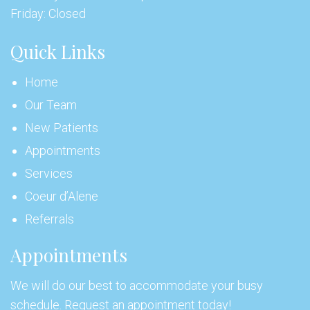
Friday: Closed
Quick Links
Home
Our Team
New Patients
Appointments
Services
Coeur d’Alene
Referrals
Appointments
We will do our best to accommodate your busy
schedule. Request an appointment today!