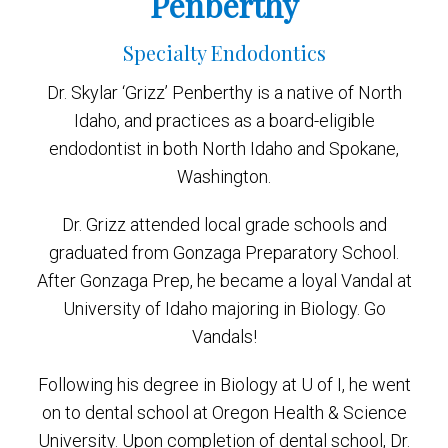
Penberthy
Specialty Endodontics
Dr. Skylar ‘Grizz’ Penberthy is a native of North
Idaho, and practices as a board-eligible
endodontist in both North Idaho and Spokane,
Washington.
Dr. Grizz attended local grade schools and
graduated from Gonzaga Preparatory School.
After Gonzaga Prep, he became a loyal Vandal at
University of Idaho majoring in Biology. Go
Vandals!
Following his degree in Biology at U of I, he went
on to dental school at Oregon Health & Science
University. Upon completion of dental school, Dr.