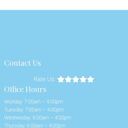
Contact Us
Rate Us:
Office Hours
Monday: 7:00am – 4:00pm
Tuesday: 7:00am – 4:00pm
Wednesday: 6:00am – 4:00pm
Thursday: 6:00am – 4:00pm