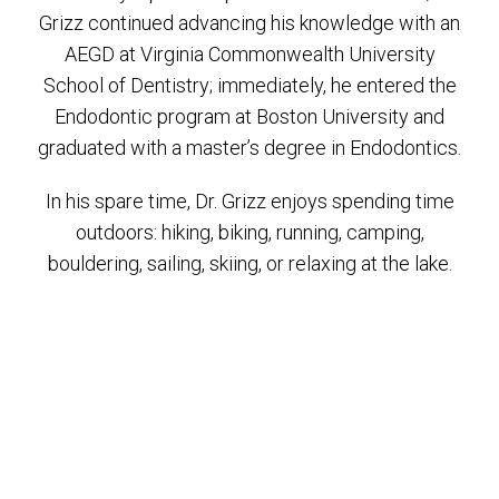
Grizz continued advancing his knowledge with an
AEGD at Virginia Commonwealth University
School of Dentistry; immediately, he entered the
Endodontic program at Boston University and
graduated with a master’s degree in Endodontics.
In his spare time, Dr. Grizz enjoys spending time
outdoors: hiking, biking, running, camping,
bouldering, sailing, skiing, or relaxing at the lake.