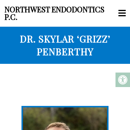
NORTHWEST ENDODONTICS
P.C.
DR. SKYLAR ‘GRIZZ’
PENBERTHY